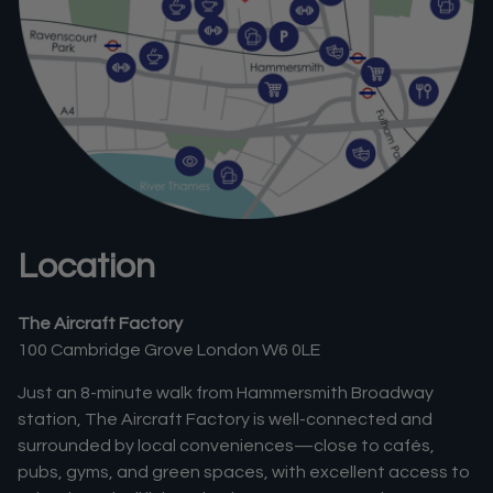
Location
The Aircraft Factory
100 Cambridge Grove London W6 0LE
Just an 8-minute walk from Hammersmith Broadway
station, The Aircraft Factory is well-connected and
surrounded by local conveniences—close to cafés,
pubs, gyms, and green spaces, with excellent access to