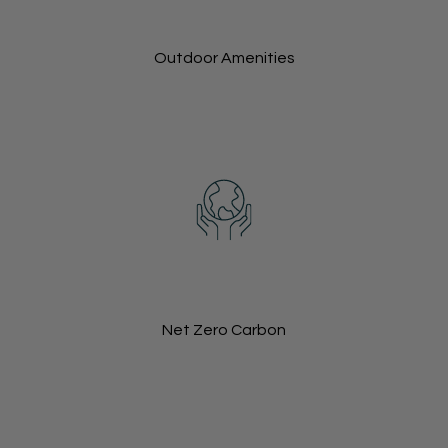
Outdoor Amenities
Net Zero Carbon