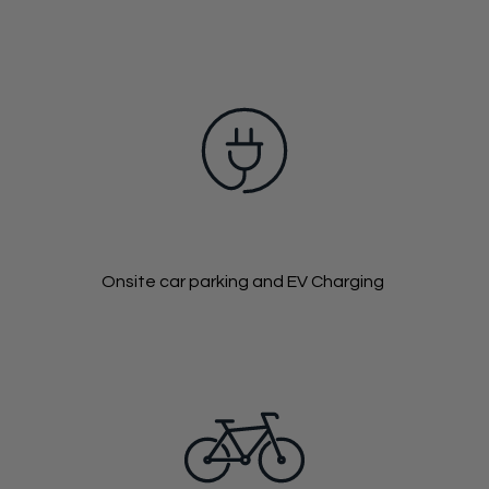
Onsite car parking and EV Charging