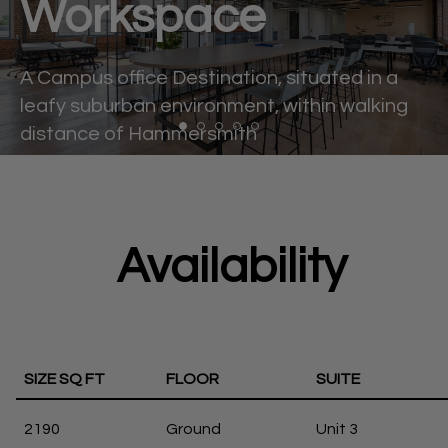
Workspace
A Campus office Destination, situated in a
leafy suburban environment, within walking
distance of Hammersmith
Availability
SIZE SQ FT
FLOOR
SUITE
2190
Ground
Unit 3