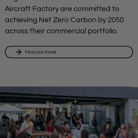
Aircraft Factory are committed to
achieving Net Zero Carbon by 2050
across their commercial portfolio.
Find out more