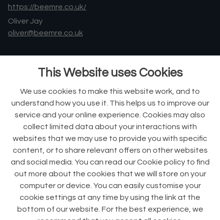
https://beemre.co.uk/
Oliver Jay
oliver@beemre.co.uk
Phone +44 (0)7903 714 187
This Website uses Cookies
Ralph Dorey
ralph@beemre.co.uk
We use cookies to make this website work, and to
understand how you use it. This helps us to improve our
Phone +44 (0)7866 742 263
service and your online experience. Cookies may also
collect limited data about your interactions with
websites that we may use to provide you with specific
content, or to share relevant offers on other websites
An investment by
and social media. You can read our Cookie policy to find
out more about the cookies that we will store on your
computer or device. You can easily customise your
cookie settings at any time by using the link at the
bottom of our website. For the best experience, we