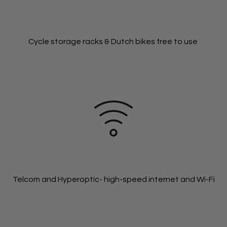
Cycle storage racks & Dutch bikes free to use
Telcom and Hyperoptic- high-speed internet and Wi-Fi