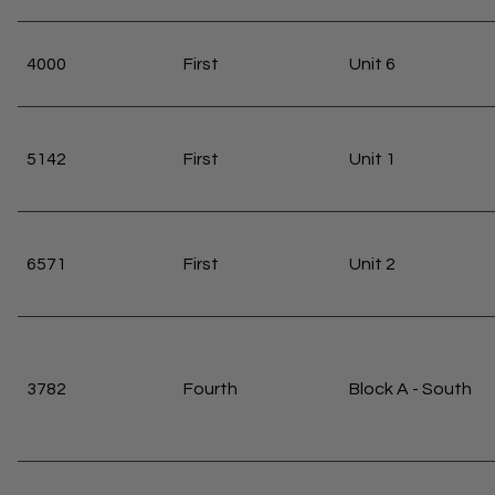
4000
First
Unit 6
5142
First
Unit 1
6571
First
Unit 2
3782
Fourth
Block A - South