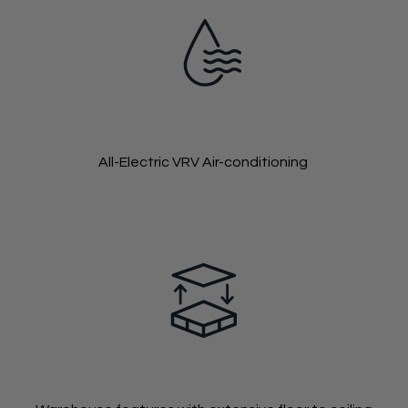
All-Electric VRV Air-conditioning