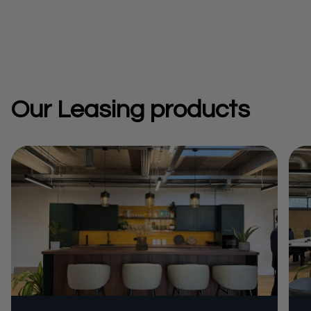
Our Leasing products