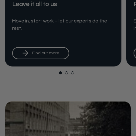
Leave it all to us
Move in, start work – let our experts do the
S
rest.
Find out more