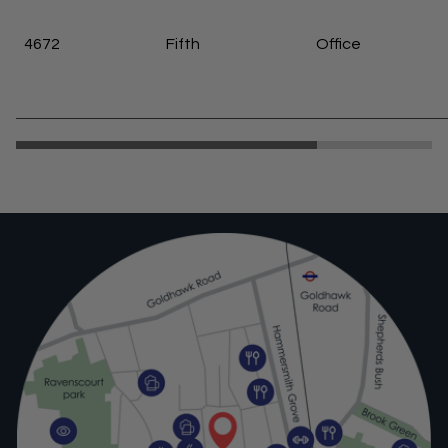
4672
Fifth
Office