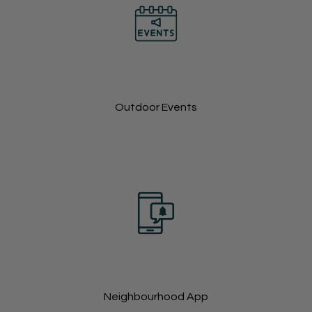
Outdoor Events
Neighbourhood App