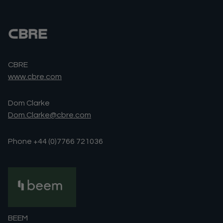
CBRE
www.cbre.com
Dom Clarke
Dom.Clarke@cbre.com
Phone +44 (0)7766 721036
BEEM