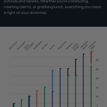
schools and rail links. Whether you're commuting,
meeting clients, or grabbing lunch, everything you need
is right on your doorstep.