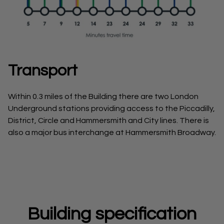
Transport
Within 0.3 miles of the Building there are two London
Underground stations providing access to the Piccadilly,
District, Circle and Hammersmith and City lines. There is
also a major bus interchange at Hammersmith Broadway.
Building specification