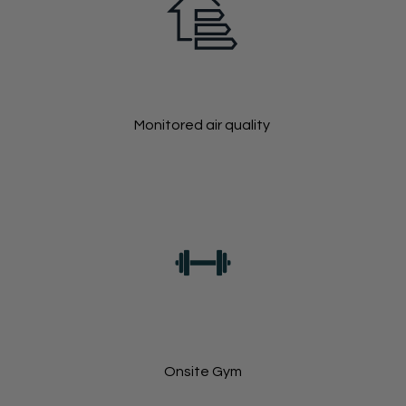
Monitored air quality
Onsite Gym