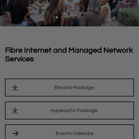
Fibre Internet and Managed Network
Services
Elevate Package
Hyperoptic Package
Events Calendar