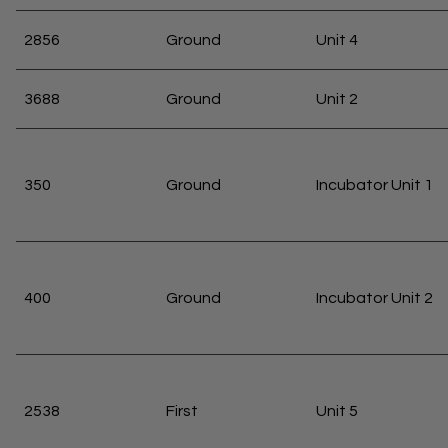
2856
Ground
Unit 4
3688
Ground
Unit 2
350
Ground
Incubator Unit 1
400
Ground
Incubator Unit 2
2538
First
Unit 5