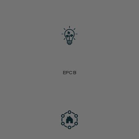
EPC B