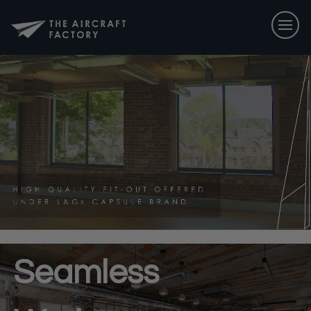
Seamless