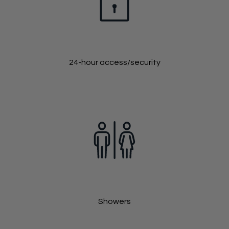
24-hour access/security
Showers