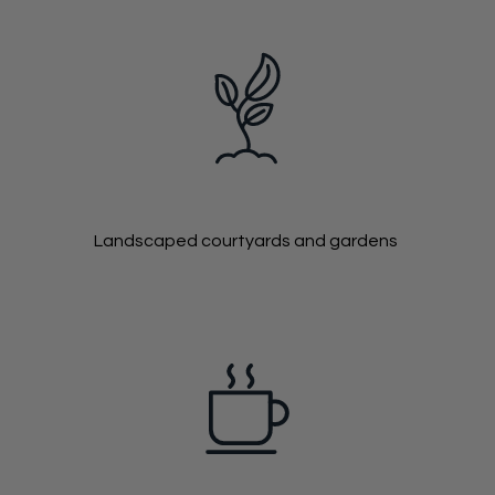
Landscaped courtyards and gardens