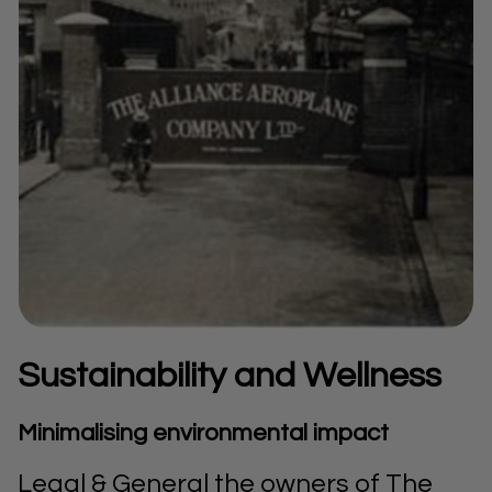
Sustainability and Wellness
Minimalising environmental impact
Legal & General the owners of The