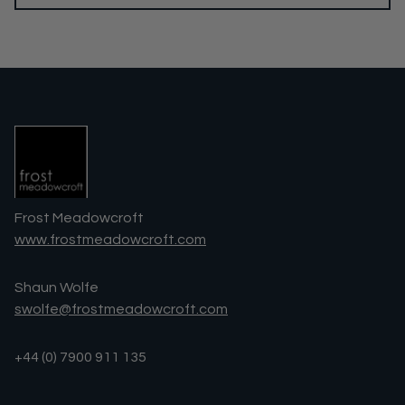
Frost Meadowcroft
www.frostmeadowcroft.com
Shaun Wolfe
swolfe@frostmeadowcroft.com
+44 (0) 7900 911 135