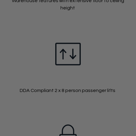
Warehouse features with extensive floor to ceiling
height
DDA Compliant 2 x 8 person passenger lifts