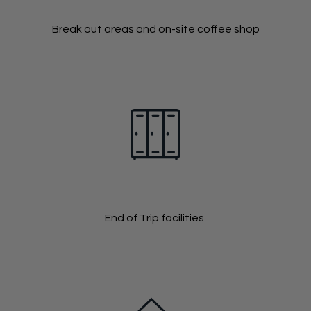
Break out areas and on-site coffee shop
End of Trip facilities